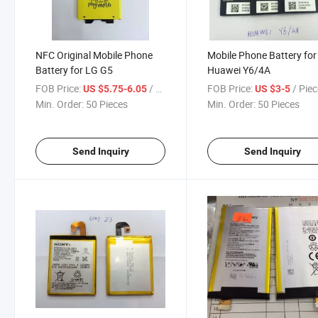
NFC Original Mobile Phone
Mobile Phone Battery for
Battery for LG G5
Huawei Y6/4A
FOB Price:
/ Piece
FOB Price:
/ Pie
US $5.75-6.05
US $3-5
Min. Order:
50 Pieces
Min. Order:
50 Pieces
Send Inquiry
Send Inquiry