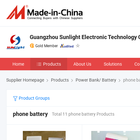
Guangzhou Sunlight Electronic Technology C
Gold Member
Home
Products
About Us
Solutions
Co
Supplier Homepage
Products
Power Bank/ Battery
phone ba
Product Groups
phone battery
Total 11 phone battery Products