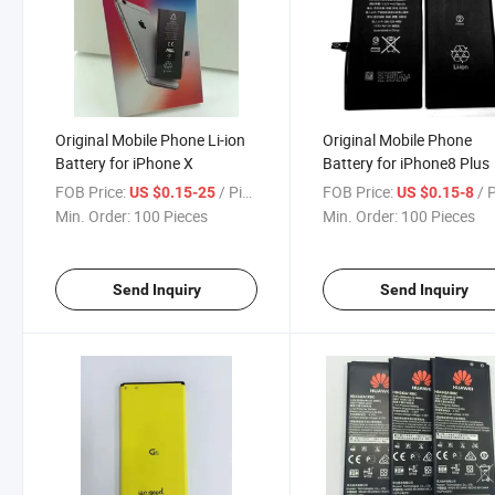
Original Mobile Phone Li-ion
Original Mobile Phone
Battery for iPhone X
Battery for iPhone8 Plus
FOB Price:
/ Piece
FOB Price:
/ 
US $0.15-25
US $0.15-8
Min. Order:
100 Pieces
Min. Order:
100 Pieces
Send Inquiry
Send Inquiry