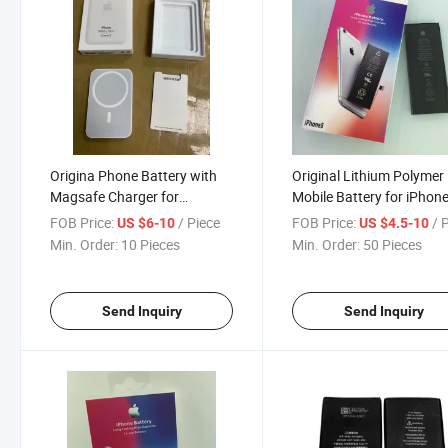
Origina Phone Battery with
Original Lithium Polymer
Magsafe Charger for
Mobile Battery for iPhon
iPhone12/13/14 5000 mAh
FOB Price:
/ Piece
FOB Price:
/ 
US $6-10
US $4.5-10
Min. Order:
10 Pieces
Min. Order:
50 Pieces
Send Inquiry
Send Inquiry