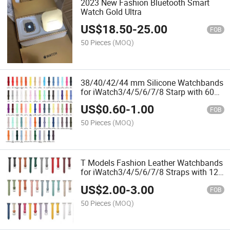
2023 New Fashion Bluetooth Smart
Watch Gold Ultra
US$
18.50
-
25.00
FOB
50 Pieces
(MOQ)
38/40/42/44 mm Silicone Watchbands
for iWatch3/4/5/6/7/8 Starp with 60
Colors
US$
0.60
-
1.00
FOB
50 Pieces
(MOQ)
T Models Fashion Leather Watchbands
for iWatch3/4/5/6/7/8 Straps with 12
Colors 38mm/42mm
US$
2.00
-
3.00
FOB
50 Pieces
(MOQ)