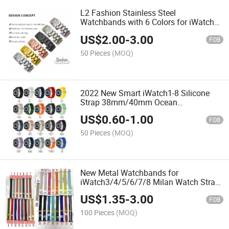
L2 Fashion Stainless Steel
Watchbands with 6 Colors for iWatch8
Metal Strap
US$
2.00
-
3.00
FOB
50 Pieces
(MOQ)
2022 New Smart iWatch1-8 Silicone
Strap 38mm/40mm Ocean
Watchbands
US$
0.60
-
1.00
FOB
50 Pieces
(MOQ)
New Metal Watchbands for
iWatch3/4/5/6/7/8 Milan Watch Strap
38/40/42/44 mm
US$
1.35
-
3.00
FOB
100 Pieces
(MOQ)