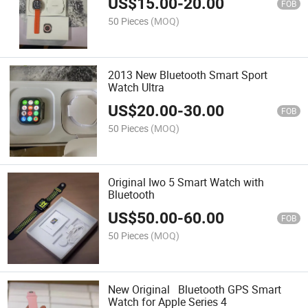
US$
15.00
-
20.00
FOB
50 Pieces
(MOQ)
2013 New Bluetooth Smart Sport
Watch Ultra
US$
20.00
-
30.00
FOB
50 Pieces
(MOQ)
Original Iwo 5 Smart Watch with
Bluetooth
US$
50.00
-
60.00
FOB
50 Pieces
(MOQ)
New Original Bluetooth GPS Smart
Watch for Apple Series 4