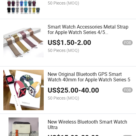
50 Pieces
(MOQ)
Smart Watch Accessories Metal Strap
for Apple Watch Series 4/5
38mm/40mm/42mm
US$
1.50
-
2.00
FOB
50 Pieces
(MOQ)
New Original Bluetooth GPS Smart
Watch 40mm for Apple Watch Series 5
US$
25.00
-
40.00
FOB
50 Pieces
(MOQ)
New Wireless Bluetooth Smart Watch
Ultra