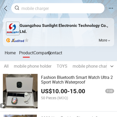
Guangzhou Sunlight Electronic Technology Co.,
Ltd.
More
Home
Product
Company
Contact
All
mobile phone holder
TOYS
mobile phone charger
Fashion Bluetooth Smart Watch Ultra 2
Sport Watch Waterproof
US$
10.00
-
15.00
FOB
50 Pieces
(MOQ)