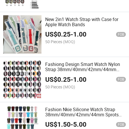
New 2in1 Watch Strap with Case for
Apple Watch Bands
US$
0.25
-
1.00
FOB
50 Pieces
(MOQ)
Fashiong Design Smart Watch Nylon
Strap 38mm/40mm/42mm/44mm
Watchband
US$
0.25
-
1.00
FOB
50 Pieces
(MOQ)
Fashion Nkie Silicone Watch Strap
38mm/40mm/42mm/44mm Sprots
Watch Band
US$
1.50
-
5.00
FOB