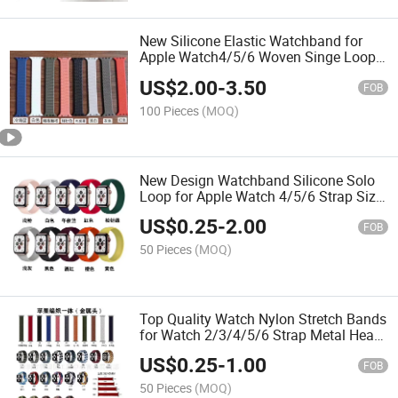
New Silicone Elastic Watchband for
Apple Watch4/5/6 Woven Singe Loop
Strap
US$
2.00
-
3.50
FOB
100 Pieces
(MOQ)
New Design Watchband Silicone Solo
Loop for Apple Watch 4/5/6 Strap Size
S//M/L/
US$
0.25
-
2.00
FOB
50 Pieces
(MOQ)
Top Quality Watch Nylon Stretch Bands
for Watch 2/3/4/5/6 Strap Metal Head
with Package
US$
0.25
-
1.00
FOB
50 Pieces
(MOQ)